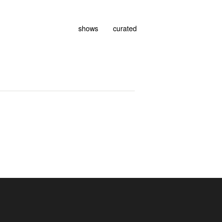
shows
curated