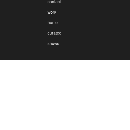
contact
work
home
curated
shows