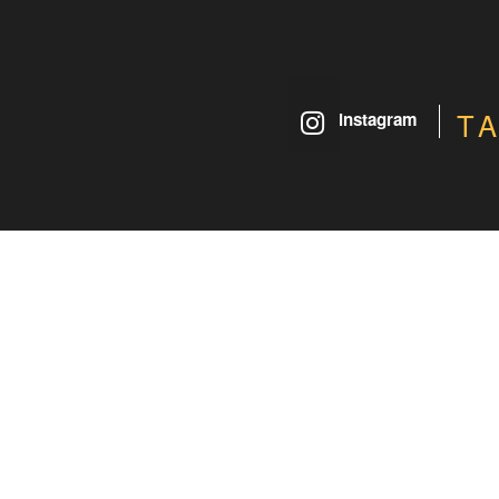
T
instagram