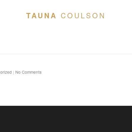
COULSON
TAUNA
orized
|
No Comments