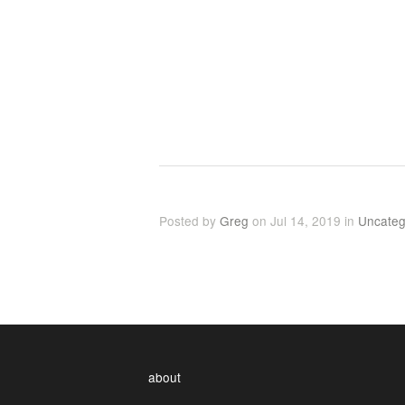
Posted by
Greg
on Jul 14, 2019 in
Uncateg
about