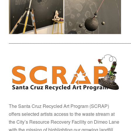
––––––––––––––––––––––––––––––––––––––––––––––
The Santa Cruz Recycled Art Program (SCRAP)
offers selected artists access to the waste stream at
the City’s Resource Recovery Facility on Dimeo Lane
with the mission of highlighting our growing landfill