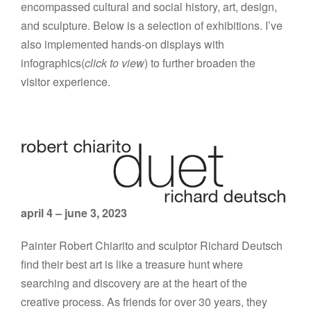
encompassed cultural and social history, art, design,
and sculpture. Below is a selection of exhibitions. I’ve
also implemented hands-on displays with
infographics(
click to view
) to further broaden the
visitor experience.
april 4 – june 3, 2023
Painter Robert Chiarito and sculptor Richard Deutsch
find their best art is like a treasure hunt where
searching and discovery are at the heart of the
creative process. As friends for over 30 years, they