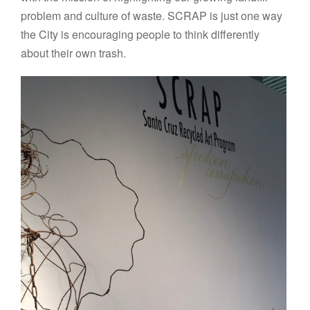
problem and culture of waste. SCRAP is just one way
the City is encouraging people to think differently
about their own trash.