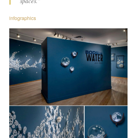
spaces.”
infographics