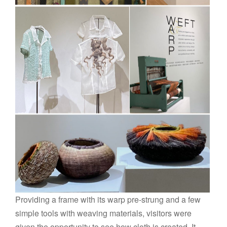
Providing a frame with its warp pre-strung and a few
simple tools with weaving materials, visitors were
given the opportunity to see how cloth is created. It