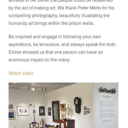
by the act of making art. We thank Peter Merts for his
compelling photography, beautifully illustrating the
humanity art brings within the prison walls.
Be inspired and engage in following your own
aspirations, be tenacious, and always speak the truth.
Eloise showed us that one person can have an
enormous impact on the many.
Watch video