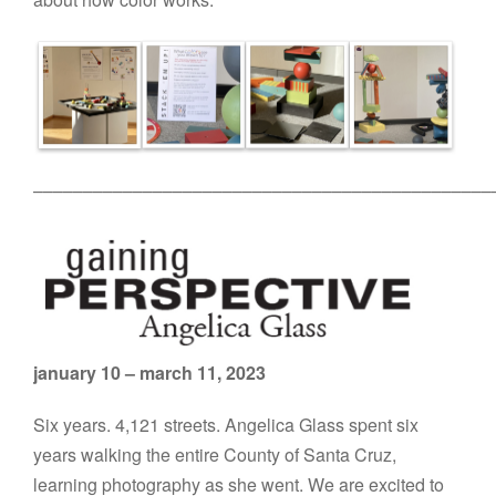
––––––––––––––––––––––––––––––––––––––––––––––
january 10 – march 11, 2023
Six years. 4,121 streets. Angelica Glass spent six
years walking the entire County of Santa Cruz,
learning photography as she went. We are excited to