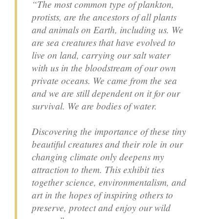
“The most common type of plankton,
protists, are the ancestors of all plants
and animals on Earth, including us. We
are sea creatures that have evolved to
live on land, carrying our salt water
with us in the bloodstream of our own
private oceans. We came from the sea
and we are still dependent on it for our
survival. We are bodies of water.
Discovering the importance of these tiny
beautiful creatures and their role in our
changing climate only deepens my
attraction to them. This exhibit ties
together science, environmentalism, and
art in the hopes of inspiring others to
preserve, protect and enjoy our wild