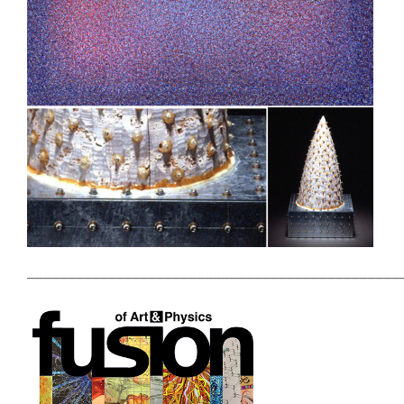
––––––––––––––––––––––––––––––––––––––––––––––