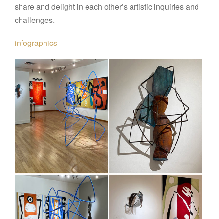
share and delight in each other’s artistic inquiries and
challenges.
infographics