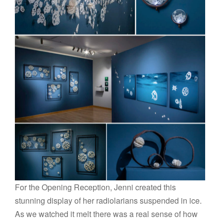
For the Opening Reception, Jenni created this
stunning display of her radiolarians suspended in ice.
As we watched it melt there was a real sense of how