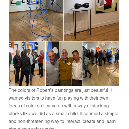
The colors of Robert’s paintings are just beautiful. I
wanted visitors to have fun playing with their own
ideas of color so I came up with a way of stacking
blocks like we did as a small child. It seemed a simple
and non-threatening way to interact, create and learn
about how color works.