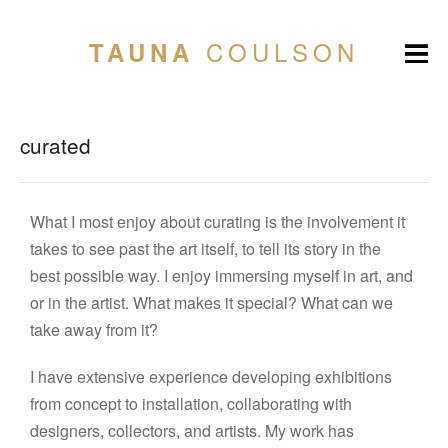
COULSON
TAUNA
curated
What I most enjoy about curating is the involvement it
takes to see past the art itself, to tell its story in the
best possible way. I enjoy immersing myself in art, and
or in the artist. What makes it special? What can we
take away from it?
I have extensive experience developing exhibitions
from concept to installation, collaborating with
designers, collectors, and artists. My work has