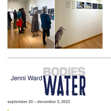
––––––––––––––––––––––––––––––––––––––––––––––
september 20 – december 3, 2022