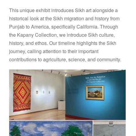
This unique exhibit introduces Sikh art alongside a
historical look at the Sikh migration and history from
Punjab to America, speciﬁcally California. Through
the Kapany Collection, we introduce Sikh culture,
history, and ethos. Our timeline highlights the Sikh
journey, calling attention to their important
contributions to agriculture, science, and community.