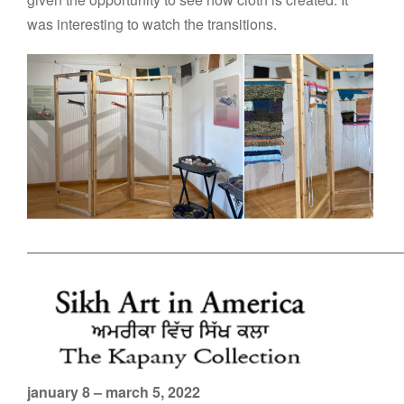
was interesting to watch the transitions.
––––––––––––––––––––––––––––––––––––––––––––––
january 8 – march 5, 2022