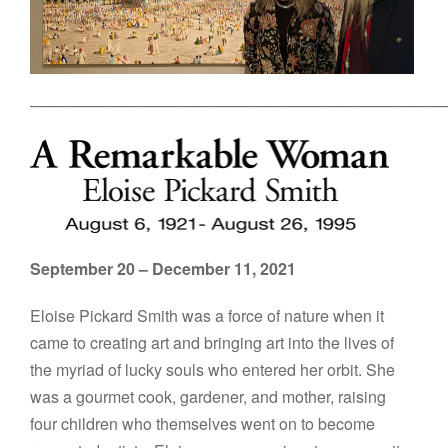
––––––––––––––––––––––––––––––––––––––––––––––
September 20 – December 11, 2021
Eloise Pickard Smith was a force of nature when it
came to creating art and bringing art into the lives of
the myriad of lucky souls who entered her orbit. She
was a gourmet cook, gardener, and mother, raising
four children who themselves went on to become