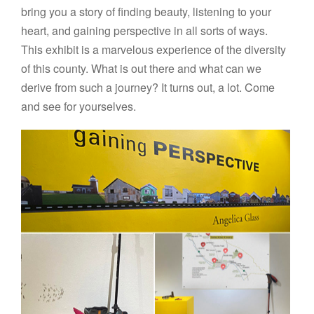
bring you a story of finding beauty, listening to your
heart, and gaining perspective in all sorts of ways.
This exhibit is a marvelous experience of the diversity
of this county. What is out there and what can we
derive from such a journey? It turns out, a lot. Come
and see for yourselves.