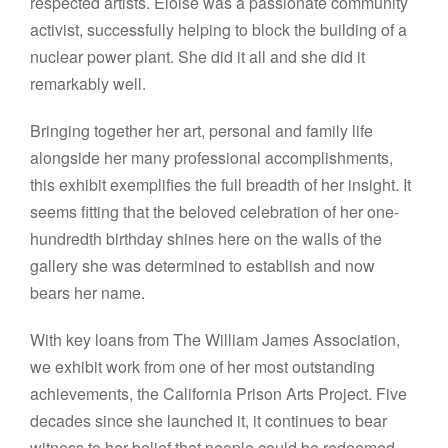
respected artists. Eloise was a passionate community
activist, successfully helping to block the building of a
nuclear power plant. She did it all and she did it
remarkably well.
Bringing together her art, personal and family life
alongside her many professional accomplishments,
this exhibit exemplifies the full breadth of her insight. It
seems fitting that the beloved celebration of her one-
hundredth birthday shines here on the walls of the
gallery she was determined to establish and now
bears her name.
With key loans from The William James Association,
we exhibit work from one of her most outstanding
achievements, the California Prison Arts Project. Five
decades since she launched it, it continues to bear
witness to her belief that people could be redeemed