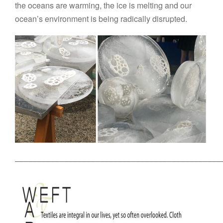
the oceans are warming, the ice is melting and our
ocean’s environment is being radically disrupted.
––––––––––––––––––––––––––––––––––––––––––––––