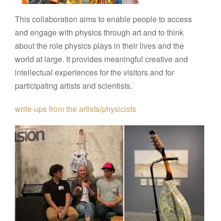
This collaboration aims to enable people to access
and engage with physics through art and to think
about the role physics plays in their lives and the
world at large. It provides meaningful creative and
intellectual experiences for the visitors and for
participating artists and scientists.
write-ups from the artists/physicists