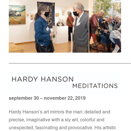
––––––––––––––––––––––––––––––––––––––––––––––
september 30 – november 22, 2019
Hardy Hanson’s art mirrors the man: detailed and
precise, imaginative with a sly wit, colorful and
unexpected, fascinating and provocative. His artistic