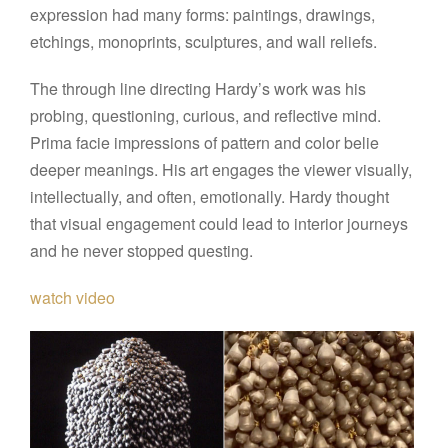
expression had many forms: paintings, drawings,
etchings, monoprints, sculptures, and wall reliefs.
The through line directing Hardy’s work was his
probing, questioning, curious, and reflective mind.
Prima facie impressions of pattern and color belie
deeper meanings. His art engages the viewer visually,
intellectually, and often, emotionally. Hardy thought
that visual engagement could lead to interior journeys
and he never stopped questing.
watch video