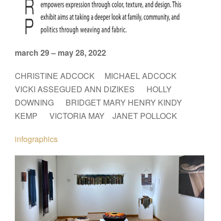
march 29 – may 28, 2022
CHRISTINE ADCOCK MICHAEL ADCOCK
VICKI ASSEGUED ANN DIZIKES HOLLY
DOWNING BRIDGET MARY HENRY KINDY
KEMP VICTORIA MAY JANET POLLOCK
infographics